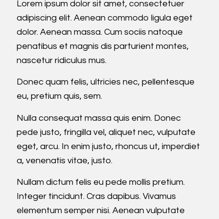
Lorem ipsum dolor sit amet, consectetuer
adipiscing elit. Aenean commodo ligula eget
dolor. Aenean massa. Cum sociis natoque
penatibus et magnis dis parturient montes,
nascetur ridiculus mus.
Donec quam felis, ultricies nec, pellentesque
eu, pretium quis, sem.
Nulla consequat massa quis enim. Donec
pede justo, fringilla vel, aliquet nec, vulputate
eget, arcu. In enim justo, rhoncus ut, imperdiet
a, venenatis vitae, justo.
Nullam dictum felis eu pede mollis pretium.
Integer tincidunt. Cras dapibus. Vivamus
elementum semper nisi. Aenean vulputate