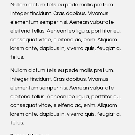
Nullam dictum felis eu pede mollis pretium.
Integer tincidunt. Cras dapibus. Vivamus
elementum semper nisi. Aenean vulputate
eleifend tellus. Aenean leo ligula, porttitor eu,
consequat vitae, eleifend ac, enim. Aliquam
lorem ante, dapibus in, viverra quis, feugiat a,
tellus.
Nullam dictum felis eu pede mollis pretium.
Integer tincidunt. Cras dapibus. Vivamus
elementum semper nisi. Aenean vulputate
eleifend tellus. Aenean leo ligula, porttitor eu,
consequat vitae, eleifend ac, enim. Aliquam
lorem ante, dapibus in, viverra quis, feugiat a,
tellus.