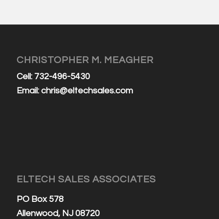
CHRISTOPHER M. MEAGHER
Cell: 732-496-5430
Email:
chris@eltechsales.com
ELTECH SALES ASSOCIATES
PO Box 578
Allenwood, NJ 08720