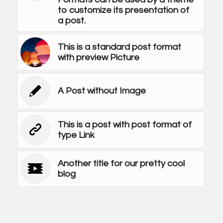
to customize its presentation of
a post.
This is a standard post format
with preview Picture
A Post without Image
This is a post with post format of
type Link
Another title for our pretty cool
blog