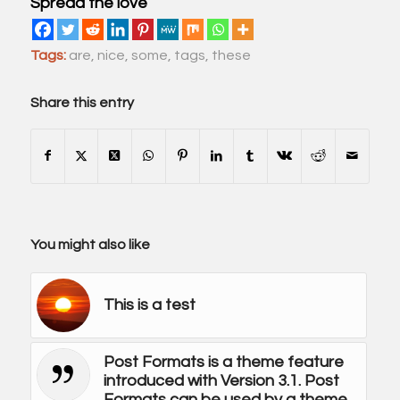
Spread the love
Tags:
are
,
nice
,
some
,
tags
,
these
Share this entry
You might also like
This is a test
Post Formats is a theme feature
introduced with Version 3.1. Post
Formats can be used by a theme