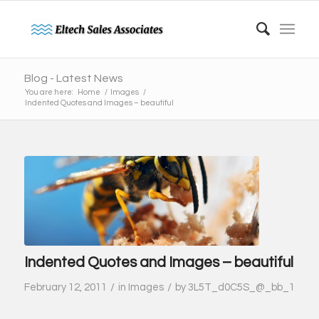
Blog - Latest News
You are here:
Home
/
Images
/
Indented Quotes and Images – beautiful
Indented Quotes and Images – beautiful
/
/
February 12, 2011
in
Images
by
3L5T_d0C5S_@_bb_1