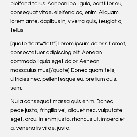
eleifend tellus. Aenean leo ligula, porttitor eu,
consequat vitae, eleifend ac, enim. Aliquam
lorem ante, dapibus in, viverra quis, feugiat a,
tellus.
[quote float=”left”]Lorem ipsum dolor sit amet,
consectetuer adipiscing elit. Aenean
commodo ligula eget dolor. Aenean
massculus mus.[/quote] Donec quam felis,
ultricies nec, pellentesque eu, pretium quis,
sem.
Nulla consequat massa quis enim. Donec
pede justo, fringilla vel, aliquet nec, vulputate
eget, arcu. In enim justo, rhoncus ut, imperdiet
a, venenatis vitae, justo.