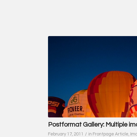
Postformat Gallery: Multiple im
/
February 17, 2011
in
Frontpage Article
,
Im