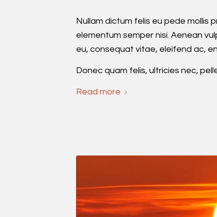
Nullam dictum felis eu pede mollis p
elementum semper nisi. Aenean vulput
eu, consequat vitae, eleifend ac, en
Donec quam felis, ultricies nec, pel
Read more