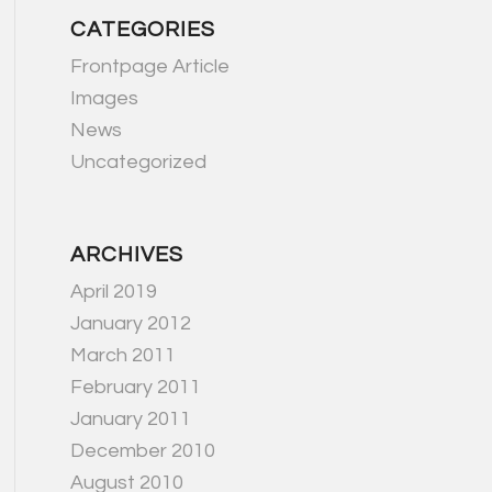
CATEGORIES
Frontpage Article
Images
News
Uncategorized
ARCHIVES
April 2019
January 2012
March 2011
February 2011
January 2011
December 2010
August 2010