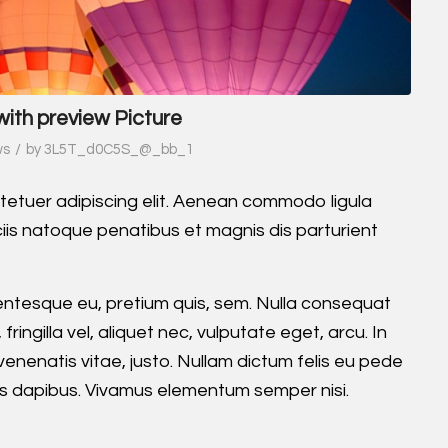
with preview Picture
/
ws
by
3L5T_d0C5S_@_bb_1
tetuer adipiscing elit. Aenean commodo ligula
is natoque penatibus et magnis dis parturient
llentesque eu, pretium quis, sem. Nulla consequat
ingilla vel, aliquet nec, vulputate eget, arcu. In
 venenatis vitae, justo. Nullam dictum felis eu pede
Cras dapibus. Vivamus elementum semper nisi.