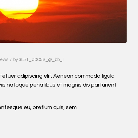
/
ews
by
3L5T_d0C5S_@_bb_1
tetuer adipiscing elit. Aenean commodo ligula
is natoque penatibus et magnis dis parturient
lentesque eu, pretium quis, sem.