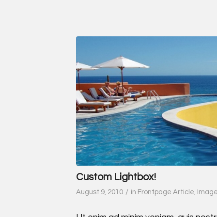
Custom Lightbox!
/
August 9, 2010
in
Frontpage Article
,
Imag