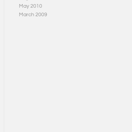
May 2010
March 2009