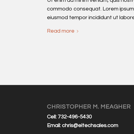
Ut enim ad minim veniam, quis nost
commodo consequat. Lorem ipsum d
eiusmod tempor incididunt ut labor
Read more
CHRISTOPHER M. MEAGHER
Cell: 732-496-5430
Email:
chris@eltechsales.com