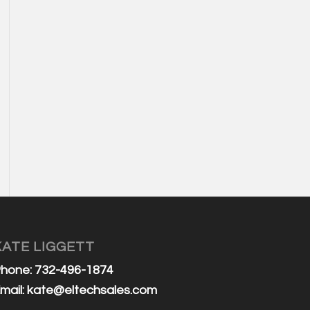
KATE LIGGETT
hone: 732-496-1874
mail:
kate@eltechsales.com