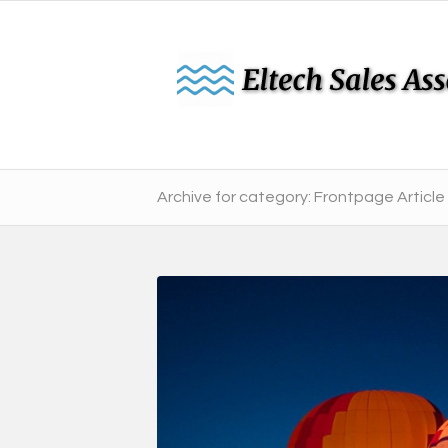
Archive for category: Frontpage Article