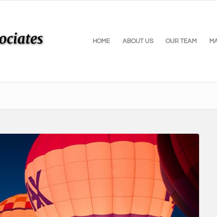
HOME
ABOUT US
OUR TEAM
M