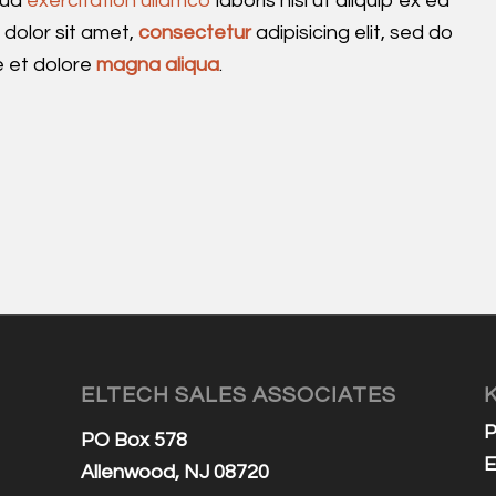
rud
exercitation ullamco
laboris nisi ut aliquip ex ea
olor sit amet,
consectetur
adipisicing elit, sed do
e et dolore
magna aliqua
.
ELTECH SALES ASSOCIATES
P
PO Box 578
E
Allenwood, NJ 08720