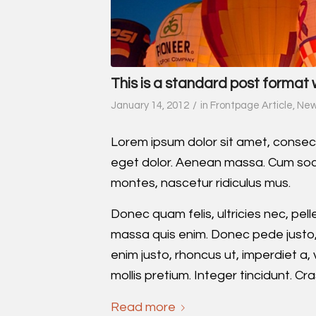
This is a standard post format 
/
January 14, 2012
in
Frontpage Article
,
Ne
Lorem ipsum dolor sit amet, consec
eget dolor. Aenean massa. Cum soci
montes, nascetur ridiculus mus.
Donec quam felis, ultricies nec, pe
massa quis enim. Donec pede justo, fr
enim justo, rhoncus ut, imperdiet a,
mollis pretium. Integer tincidunt. 
Read more