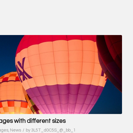
ages with different sizes
/
ages
,
News
by
3L5T_d0C5S_@_bb_1