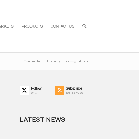
ARKETS
PRODUCTS
CONTACT US
You are here:
Home
/
Frontpage Article
Follow
Subscribe
on X
to RSS Feed
LATEST NEWS