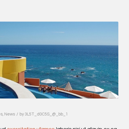
/
es
,
News
by
3L5T_d0C5S_@_bb_1