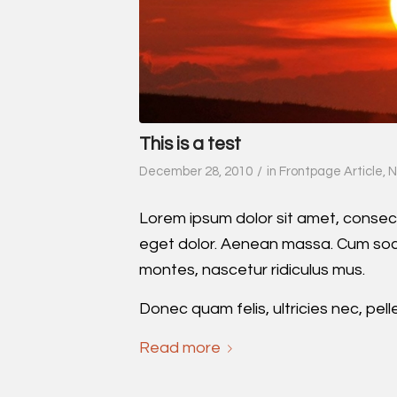
This is a test
/
December 28, 2010
in
Frontpage Article
,
N
Lorem ipsum dolor sit amet, consec
eget dolor. Aenean massa. Cum soci
montes, nascetur ridiculus mus.
Donec quam felis, ultricies nec, pel
Read more