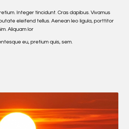
retium. Integer tincidunt. Cras dapibus. Vivamus
ate eleifend tellus. Aenean leo ligula, porttitor
im. Aliquam lor
lentesque eu, pretium quis, sem.